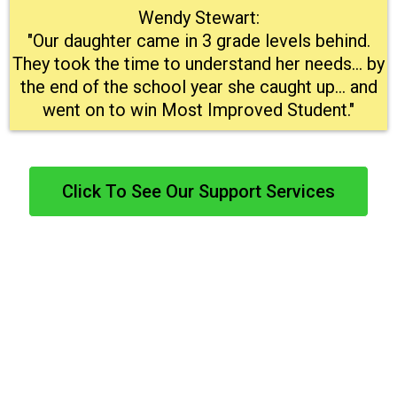
Wendy Stewart:
"Our daughter came in 3 grade levels behind.
They took the time to understand her needs… by
the end of the school year she caught up… and
went on to win Most Improved Student."
Click To See Our Support Services