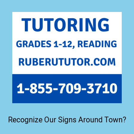
Recognize Our Signs Around Town?