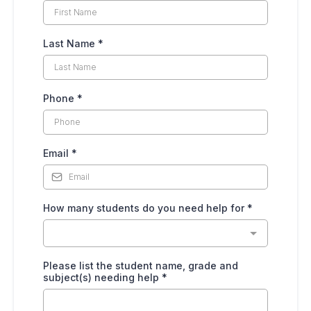
Last Name
*
Phone
*
Email
*
How many students do you need help for
*
Please list the student name, grade and
subject(s) needing help
*