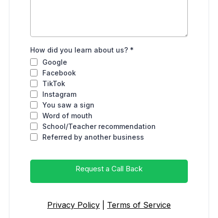
How did you learn about us?
*
Google
Facebook
TikTok
Instagram
You saw a sign
Word of mouth
School/Teacher recommendation
Referred by another business
Request a Call Back
Privacy Policy
|
Terms of Service