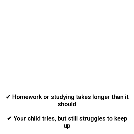
Is School
Becoming
Frustrating at
Home?
✔ Homework or studying takes longer than it
should
✔ Your child tries, but still struggles to keep
up