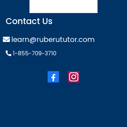
Contact Us
learn@ruberututor.com
1-855-709-3710