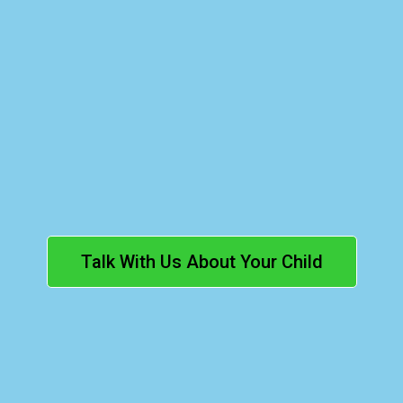
Our Families.
Ontario
curriculum-aligned
Talk With Us About Your Child