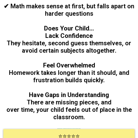
✔ Math makes sense at first, but falls apart on
harder questions
Does Your Child...
Lack Confidence
They hesitate, second guess themselves, or
avoid certain subjects altogether.
Feel Overwhelmed
Homework takes longer than it should, and
frustration builds quickly.
Have Gaps in Understanding
There are missing pieces, and
over time, your child feels out of place in the
classroom.
with a 5-minute Quick Call. If we are a good fit for you we can develop a clear plan after a short assessment.
⭐⭐⭐⭐⭐