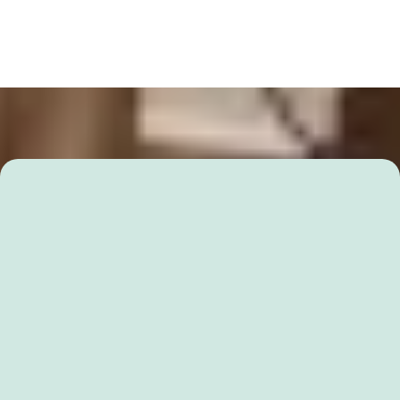
RuberuTutor Academic Program