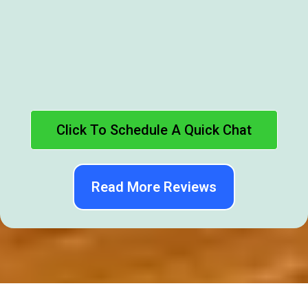
Click To Schedule A Quick Chat
Read More Reviews