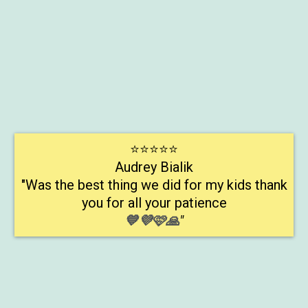
Early Reading Program
⭐⭐⭐⭐⭐
Audrey Bialik
"Was the best thing we did for my kids thank
you for all your patience
💙💜🩷🙏
"