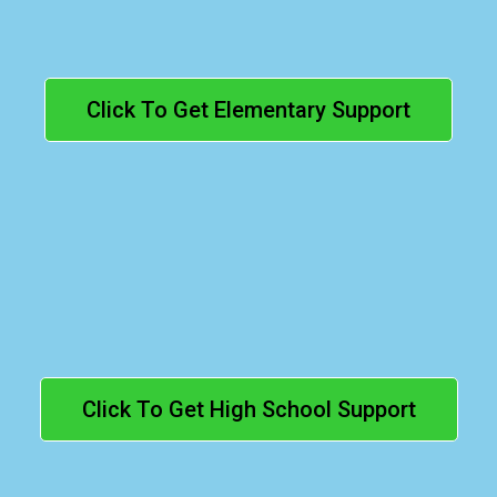
Click To Get Elementary Support
High School
(Grades 9–12):
Click To Get High School Support