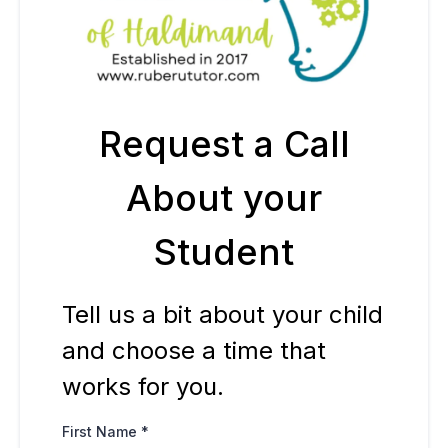
Request a Call
About your
Student
Tell us a bit about your child
and choose a time that
works for you.
First Name
*