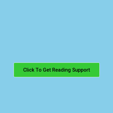
Reading
(Grades 1–8):
Click To Get Reading Support
Elementary
(Grades 1–8):