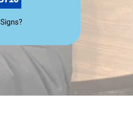
 Signs?