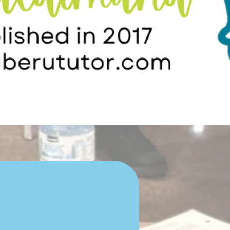
Child