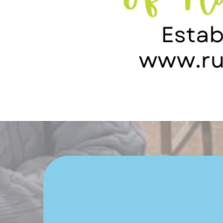
Is Your 