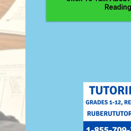
Readin