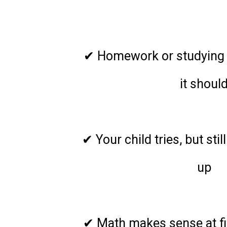
Hom
✔ Homework or studying 
it shoul
✔ Your child tries, but sti
up
✔ Math makes sense at firs