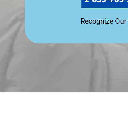
Recognize Our