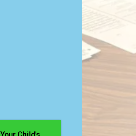
g With
ng?
Your Child's