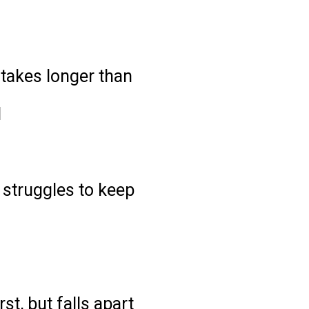
e?
takes longer than
d
ll struggles to keep
t, but falls apart