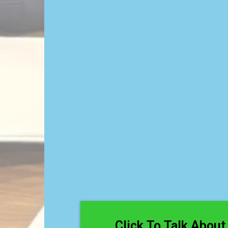
Strugglin
Readi
Click To Talk About 